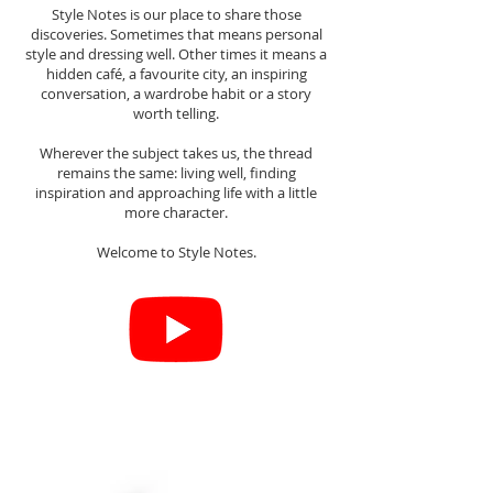
Style Notes is our place to share those
discoveries. Sometimes that means personal
style and dressing well. Other times it means a
hidden café, a favourite city, an inspiring
conversation, a wardrobe habit or a story
worth telling.
Wherever the subject takes us, the thread
remains the same: living well, finding
inspiration and approaching life with a little
more character.
Welcome to Style Notes.