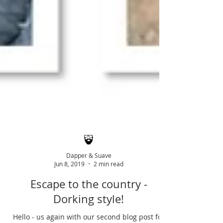
Dapper & Suave
Jun 8, 2019
2 min read
Escape to the country -