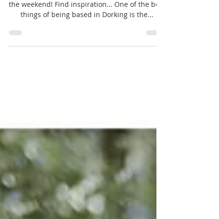
Dorking style!
Hello - us again with our second blog post for
the weekend! Find inspiration... One of the best
things of being based in Dorking is the...