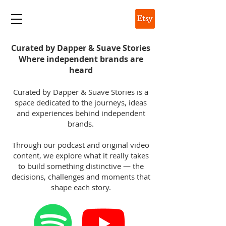
DAPPER & SUAVE
Curated by Dapper & Suave Stories
Where independent brands are
heard
Curated by Dapper & Suave Stories is a
space dedicated to the journeys, ideas
and experiences behind independent
brands.
Through our podcast and original video
content, we explore what it really takes
to build something distinctive — the
decisions, challenges and moments that
shape each story.