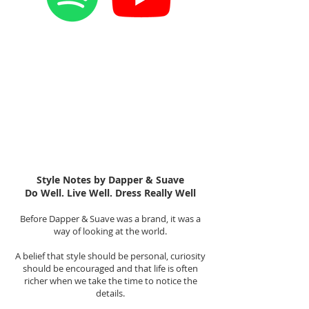
Style Notes by Dapper & Suave
Do Well. Live Well. Dress Really Well
Before Dapper & Suave was a brand, it was a
way of looking at the world.
A belief that style should be personal, curiosity
should be encouraged and that life is often
richer when we take the time to notice the
details.