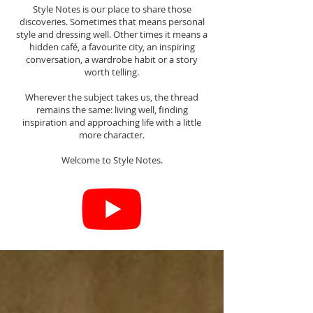
Style Notes is our place to share those
discoveries. Sometimes that means personal
style and dressing well. Other times it means a
hidden café, a favourite city, an inspiring
conversation, a wardrobe habit or a story
worth telling.
Wherever the subject takes us, the thread
remains the same: living well, finding
inspiration and approaching life with a little
more character.
Welcome to Style Notes.