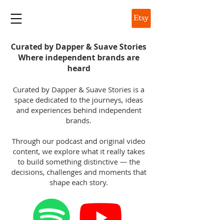
DAPPER & SUAVE
Curated by Dapper & Suave Stories
Where independent brands are
heard
Curated by Dapper & Suave Stories is a
space dedicated to the journeys, ideas
and experiences behind independent
brands.
Through our podcast and original video
content, we explore what it really takes
to build something distinctive — the
decisions, challenges and moments that
shape each story.