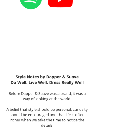
Style Notes by Dapper & Suave
Do Well. Live Well. Dress Really Well
Before Dapper & Suave was a brand, it was a
way of looking at the world.
A belief that style should be personal, curiosity
should be encouraged and that life is often
richer when we take the time to notice the
details.