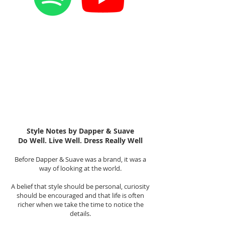
Style Notes by Dapper & Suave
Do Well. Live Well. Dress Really Well
Before Dapper & Suave was a brand, it was a
way of looking at the world.
A belief that style should be personal, curiosity
should be encouraged and that life is often
richer when we take the time to notice the
details.