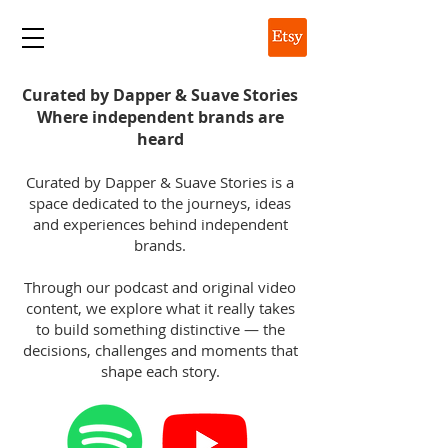
DAPPER & SUAVE
Curated by Dapper & Suave Stories
Where independent brands are
heard
Curated by Dapper & Suave Stories is a
space dedicated to the journeys, ideas
and experiences behind independent
brands.
Through our podcast and original video
content, we explore what it really takes
to build something distinctive — the
decisions, challenges and moments that
shape each story.