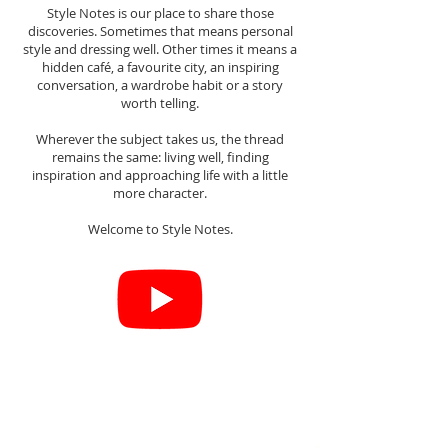
Style Notes is our place to share those
discoveries. Sometimes that means personal
style and dressing well. Other times it means a
hidden café, a favourite city, an inspiring
conversation, a wardrobe habit or a story
worth telling.
Wherever the subject takes us, the thread
remains the same: living well, finding
inspiration and approaching life with a little
more character.
Welcome to Style Notes.