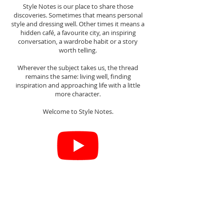
Style Notes is our place to share those
discoveries. Sometimes that means personal
style and dressing well. Other times it means a
hidden café, a favourite city, an inspiring
conversation, a wardrobe habit or a story
worth telling.
Wherever the subject takes us, the thread
remains the same: living well, finding
inspiration and approaching life with a little
more character.
Welcome to Style Notes.