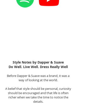
Style Notes by Dapper & Suave
Do Well. Live Well. Dress Really Well
Before Dapper & Suave was a brand, it was a
way of looking at the world.
A belief that style should be personal, curiosity
should be encouraged and that life is often
richer when we take the time to notice the
details.