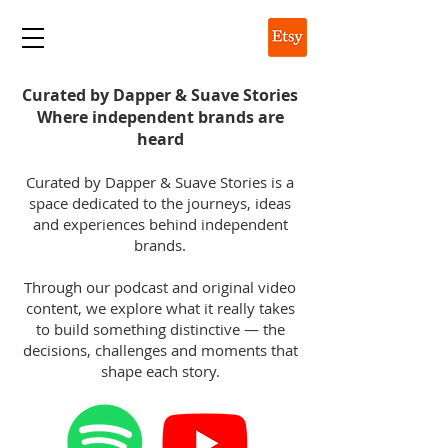
DAPPER & SUAVE
Curated by Dapper & Suave Stories
Where independent brands are
heard
Curated by Dapper & Suave Stories is a
space dedicated to the journeys, ideas
and experiences behind independent
brands.
Through our podcast and original video
content, we explore what it really takes
to build something distinctive — the
decisions, challenges and moments that
shape each story.