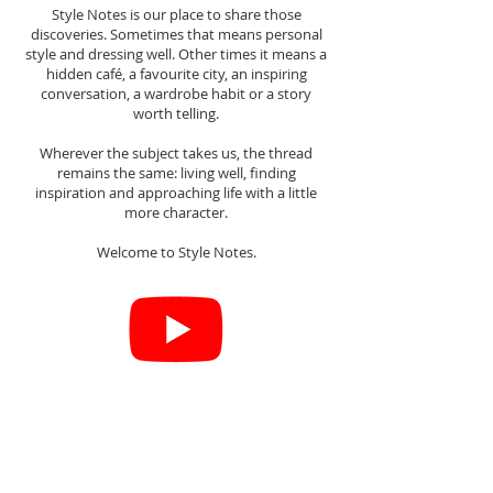
Style Notes is our place to share those
discoveries. Sometimes that means personal
style and dressing well. Other times it means a
hidden café, a favourite city, an inspiring
conversation, a wardrobe habit or a story
worth telling.
Wherever the subject takes us, the thread
remains the same: living well, finding
inspiration and approaching life with a little
more character.
Welcome to Style Notes.