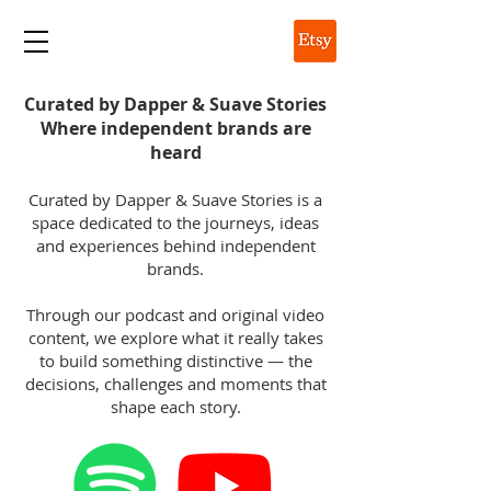
DAPPER & SUAVE
Curated by Dapper & Suave Stories
Where independent brands are
heard
Curated by Dapper & Suave Stories is a
space dedicated to the journeys, ideas
and experiences behind independent
brands.
Through our podcast and original video
content, we explore what it really takes
to build something distinctive — the
decisions, challenges and moments that
shape each story.