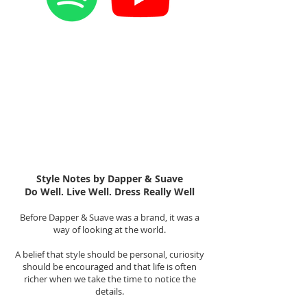
Style Notes by Dapper & Suave
Do Well. Live Well. Dress Really Well
Before Dapper & Suave was a brand, it was a
way of looking at the world.
A belief that style should be personal, curiosity
should be encouraged and that life is often
richer when we take the time to notice the
details.