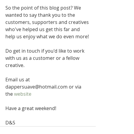
So the point of this blog post? We 
wanted to say thank you to the 
customers, supporters and creatives 
who've helped us get this far and 
help us enjoy what we do even more!
Do get in touch if you'd like to work 
with us as a customer or a fellow 
creative.
Email us at 
dappersuave@hotmail.com or via 
the 
website
Have a great weekend!
D&S