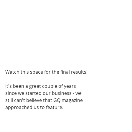
Watch this space for the final results!
It's been a great couple of years 
since we started our business - we 
still can't believe that GQ magazine 
approached us to feature.