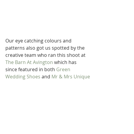
Our eye catching colours and 
patterns also got us spotted by the 
creative team who ran this shoot at 
The Barn At Avington
 which has 
since featured in both 
Green 
Wedding Shoes
 and 
Mr & Mrs Unique