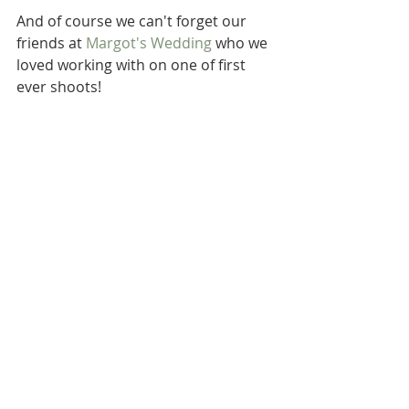
And of course we can't forget our 
friends at 
Margot's Wedding
 who we 
loved working with on one of first 
ever shoots!