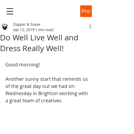
DAPPER & SUAVE
Dapper & Suave
Apr 12, 2019
1 min read
Do Well Live Well and
Dress Really Well!
Good morning!
Another sunny start that reminds us 
of the great day out we had on 
Wednesday in Brighton working with 
a great team of creatives.