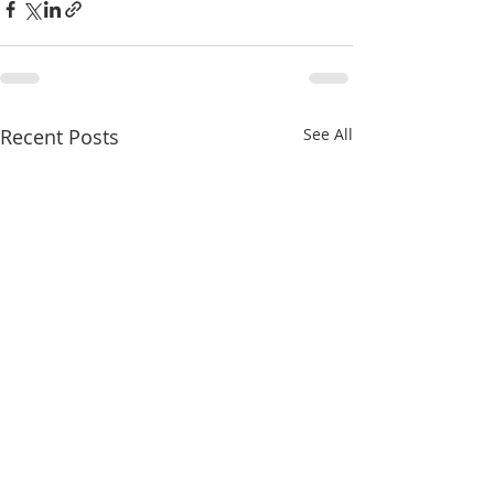
Recent Posts
See All