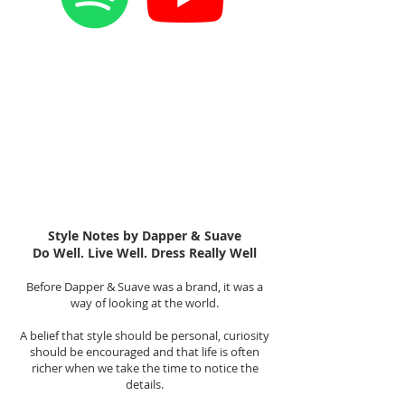
Style Notes by Dapper & Suave
Do Well. Live Well. Dress Really Well
Before Dapper & Suave was a brand, it was a
way of looking at the world.
A belief that style should be personal, curiosity
should be encouraged and that life is often
richer when we take the time to notice the
details.