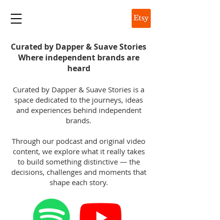
DAPPER & SUAVE
Curated by Dapper & Suave Stories
Where independent brands are
heard
Curated by Dapper & Suave Stories is a
space dedicated to the journeys, ideas
and experiences behind independent
brands.
Through our podcast and original video
content, we explore what it really takes
to build something distinctive — the
decisions, challenges and moments that
shape each story.