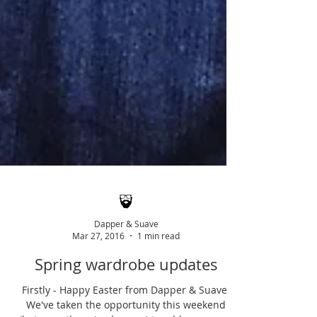
Dapper & Suave
Mar 27, 2016
1 min read
Spring wardrobe updates