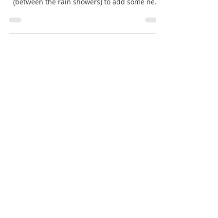
Firstly - Happy Easter from Dapper & Suave!
We've taken the opportunity this weekend
(between the rain showers) to add some new
items to...