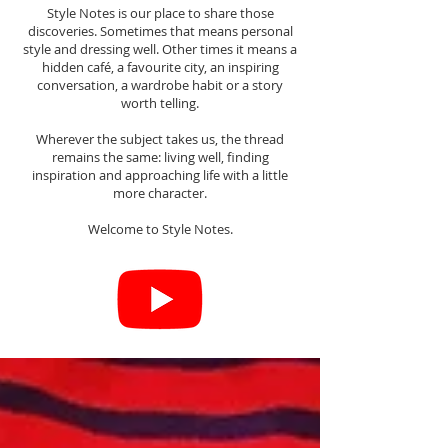
Style Notes is our place to share those
discoveries. Sometimes that means personal
style and dressing well. Other times it means a
hidden café, a favourite city, an inspiring
conversation, a wardrobe habit or a story
worth telling.
Wherever the subject takes us, the thread
remains the same: living well, finding
inspiration and approaching life with a little
more character.
Welcome to Style Notes.