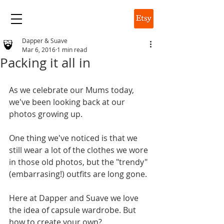
DAPPER & SUAVE
Dapper & Suave
Mar 6, 2016
1 min read
Packing it all in
As we celebrate our Mums today, 
we've been looking back at our 
photos growing up. 
One thing we've noticed is that we 
still wear a lot of the clothes we wore 
in those old photos, but the "trendy" 
(embarrasing!) outfits are long gone. 
Here at Dapper and Suave we love 
the idea of capsule wardrobe. But 
how to create your own? 