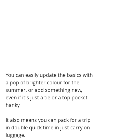
You can easily update the basics with 
a pop of brighter colour for the 
summer, or add something new, 
even if it's just a tie or a top pocket 
hanky. 
It also means you can pack for a trip 
in double quick time in just carry on 
luggage. 