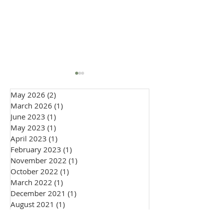
May 2026
(2)
2 posts
March 2026
(1)
1 post
June 2023
(1)
1 post
May 2023
(1)
1 post
April 2023
(1)
1 post
February 2023
(1)
1 post
How to Wear a Cravat to
Embracing Indiv
November 2022
(1)
1 post
a Wedding: Groom &
in 2026 Weddin
October 2022
(1)
1 post
Guest Style Guide
Fashion: The Ri
March 2022
(1)
1 post
Personal Style
December 2021
(1)
1 post
August 2021
(1)
1 post
May 2021
(1)
1 post