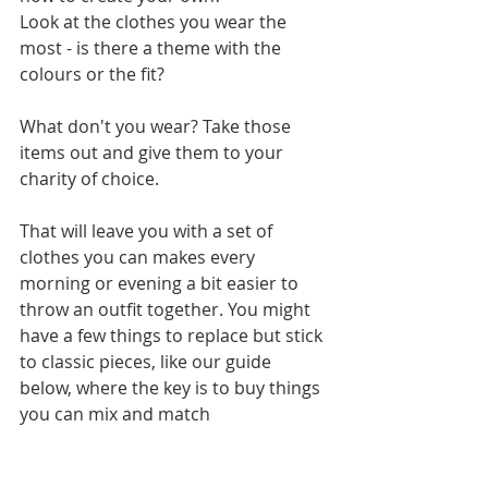
Look at the clothes you wear the 
most - is there a theme with the 
colours or the fit? 
What don't you wear? Take those 
items out and give them to your 
charity of choice.   
That will leave you with a set of 
clothes you can makes every 
morning or evening a bit easier to 
throw an outfit together. You might 
have a few things to replace but stick 
to classic pieces, like our guide 
below, where the key is to buy things 
you can mix and match 