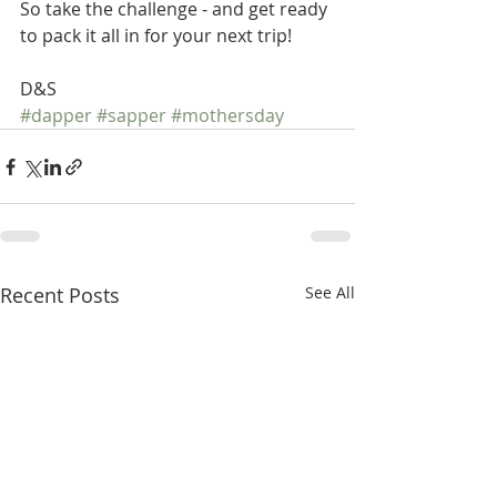
So take the challenge - and get ready 
to pack it all in for your next trip! 
D&S
#dapper
#sapper
#mothersday
Recent Posts
See All