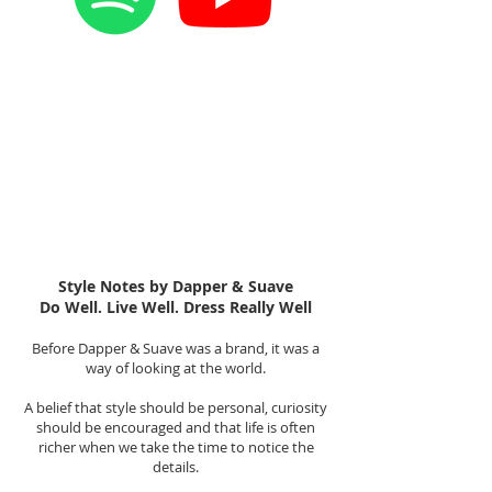
Style Notes by Dapper & Suave
Do Well. Live Well. Dress Really Well
Before Dapper & Suave was a brand, it was a
way of looking at the world.
A belief that style should be personal, curiosity
should be encouraged and that life is often
richer when we take the time to notice the
details.