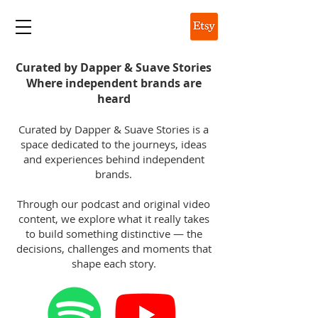
DAPPER & SUAVE
Curated by Dapper & Suave Stories
Where independent brands are
heard
Curated by Dapper & Suave Stories is a
space dedicated to the journeys, ideas
and experiences behind independent
brands.
Through our podcast and original video
content, we explore what it really takes
to build something distinctive — the
decisions, challenges and moments that
shape each story.