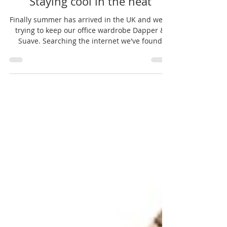
Jul 19, 2016
1 min read
Staying cool in the heat
Finally summer has arrived in the UK and we're
trying to keep our office wardrobe Dapper &
Suave. Searching the internet we've found
some...