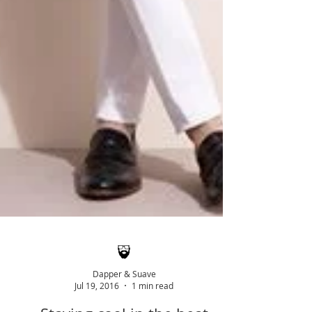
Dapper & Suave