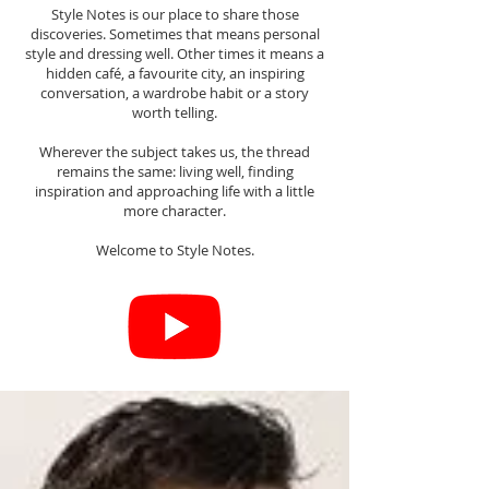
Style Notes is our place to share those
discoveries. Sometimes that means personal
style and dressing well. Other times it means a
hidden café, a favourite city, an inspiring
conversation, a wardrobe habit or a story
worth telling.
Wherever the subject takes us, the thread
remains the same: living well, finding
inspiration and approaching life with a little
more character.
Welcome to Style Notes.