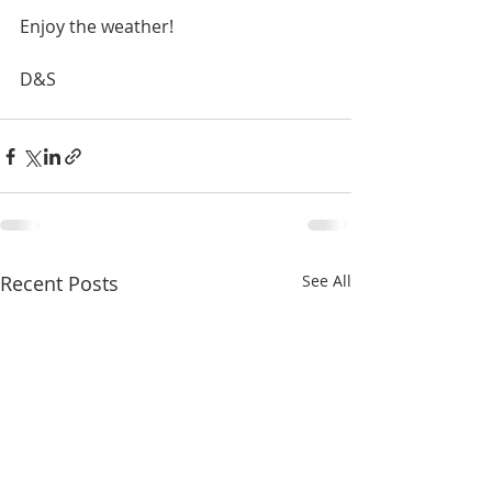
Enjoy the weather!
D&S
Recent Posts
See All