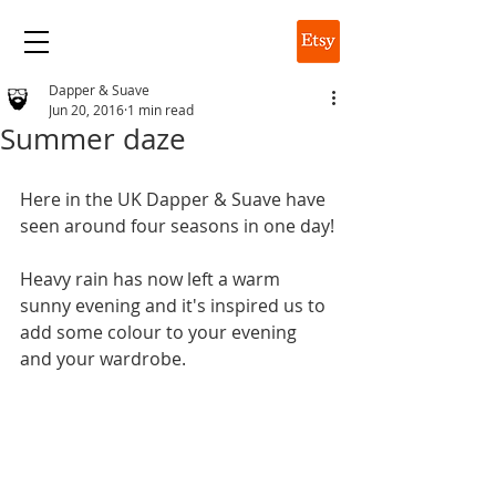
DAPPER & SUAVE
Dapper & Suave
Jun 20, 2016
1 min read
Summer daze
Here in the UK Dapper & Suave have 
seen around four seasons in one day!
Heavy rain has now left a warm 
sunny evening and it's inspired us to 
add some colour to your evening 
and your wardrobe.