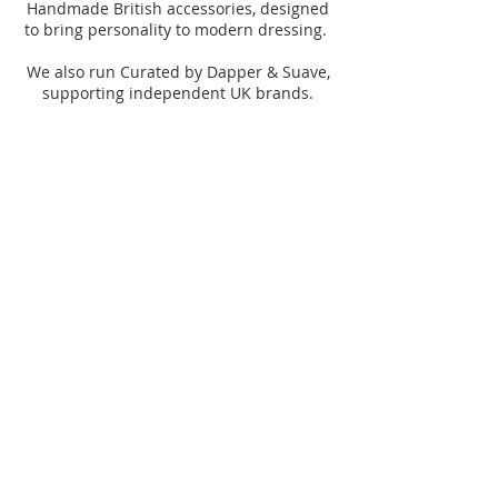
Handmade British accessories, designed
to bring personality to modern dressing.
We also run Curated by Dapper & Suave,
supporting independent UK brands.
© 2026 Dapper & Suave
Subscribe
Dapper & Suave
Curated by Dapper
Shop the collection
& Suave
Explore events, stories
and community