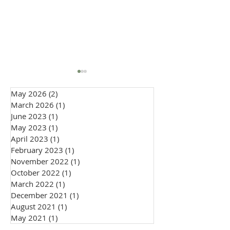
May 2026
(2)
2 posts
March 2026
(1)
1 post
June 2023
(1)
1 post
May 2023
(1)
1 post
April 2023
(1)
1 post
February 2023
(1)
1 post
How to Wear a Cravat to
Embracing Indiv
November 2022
(1)
1 post
a Wedding: Groom &
in 2026 Weddin
October 2022
(1)
1 post
Guest Style Guide
Fashion: The Ri
March 2022
(1)
1 post
Personal Style
December 2021
(1)
1 post
August 2021
(1)
1 post
May 2021
(1)
1 post