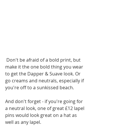
 Don't be afraid of a bold print, but 
make it the one bold thing you wear 
to get the Dapper & Suave look. Or 
go creams and neutrals, especially if 
you're off to a sunkissed beach.
And don't forget - if you're going for 
a neutral look, one of great £12 lapel 
pins would look great on a hat as 
well as any lapel.