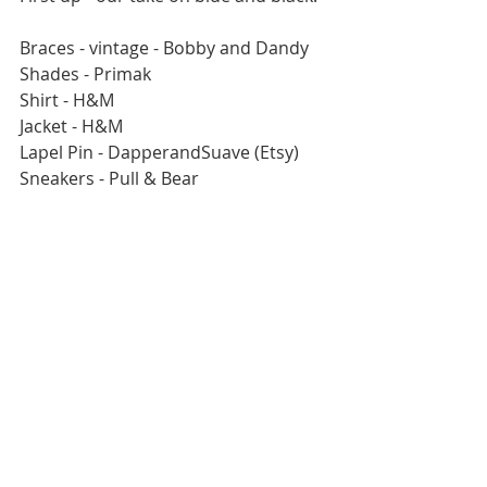
Braces - vintage - Bobby and Dandy
Shades - Primak
Shirt - H&M
Jacket - H&M
Lapel Pin - DapperandSuave (Etsy)
Sneakers - Pull & Bear