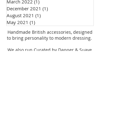
March 2022
(1)
1 post
Personal Style
December 2021
(1)
1 post
August 2021
(1)
1 post
May 2021
(1)
1 post
Handmade British accessories, designed
to bring personality to modern dressing.
We also run Curated by Dapper & Suave,
supporting independent UK brands.
© 2026 Dapper & Suave
Subscribe
Dapper & Suave
Curated by Dapper
Shop the collection
& Suave
Explore events, stories
and community