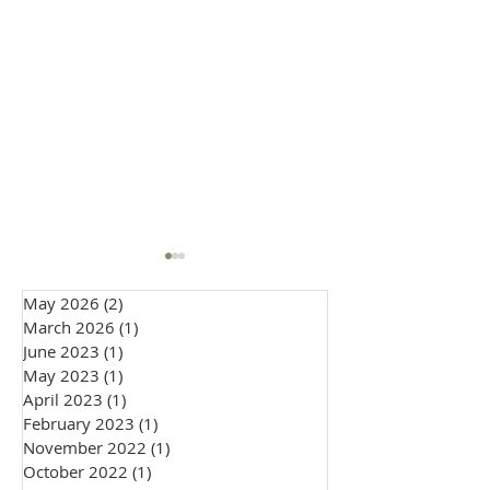
May 2026
(2)
2 posts
March 2026
(1)
1 post
June 2023
(1)
1 post
May 2023
(1)
1 post
April 2023
(1)
1 post
February 2023
(1)
1 post
How to Wear a Cravat to
Embracing Indiv
November 2022
(1)
1 post
a Wedding: Groom &
in 2026 Weddin
October 2022
(1)
1 post
Guest Style Guide
Fashion: The Ri