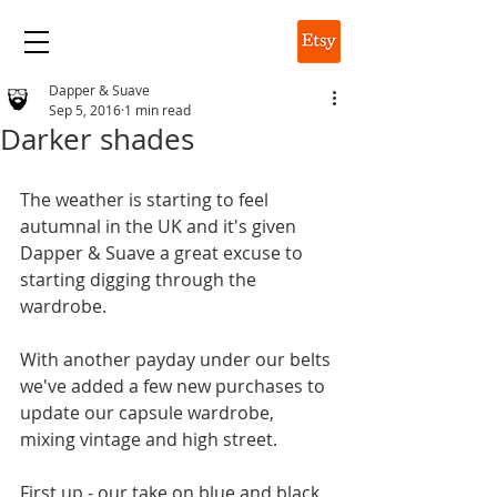
DAPPER & SUAVE
Dapper & Suave
Sep 5, 2016
1 min read
Darker shades
The weather is starting to feel 
autumnal in the UK and it's given 
Dapper & Suave a great excuse to 
starting digging through the 
wardrobe. 
With another payday under our belts 
we've added a few new purchases to 
update our capsule wardrobe, 
mixing vintage and high street.
First up - our take on blue and black. 