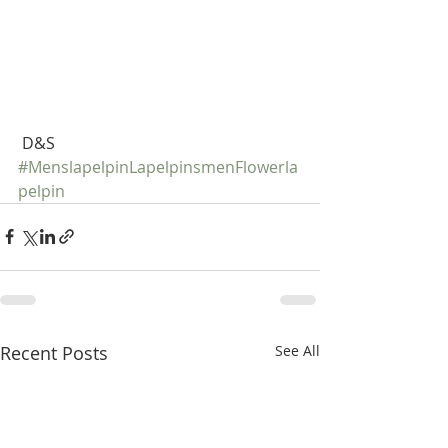
 D&S
#MenslapelpinLapelpinsmenFlowerla
pelpin
Recent Posts
See All